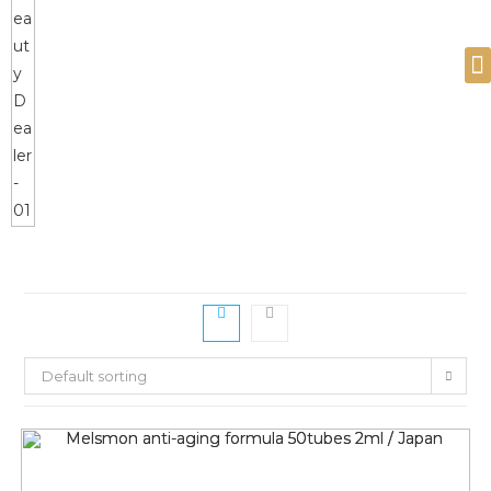
Devices and Products
Default sorting