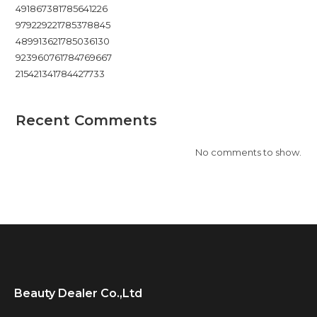
491867381785641226
979229221785378845
489913621785036130
923960761784769667
215421341784427733
Recent Comments
No comments to show.
Beauty Dealer Co.,Ltd