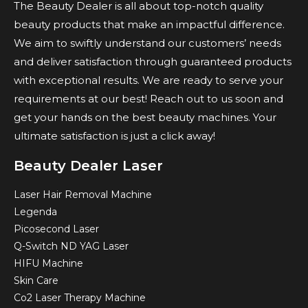
The Beauty Dealer is all about top-notch quality
beauty products that make an impactful difference.
We aim to swiftly understand our customers’ needs
and deliver satisfaction through guaranteed products
with exceptional results. We are ready to serve your
requirements at our best! Reach out to us soon and
get your hands on the best beauty machines. Your
ultimate satisfaction is just a click away!
Beauty Dealer Laser
Laser Hair Removal Machine
Legenda
Picosecond Laser
Q-Switch ND YAG Laser
HIFU Machine
Skin Care
Co2 Laser Therapy Machine