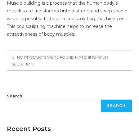
Muscle building is a process that the human body’s
muscles are transformed into a strong and sharp shape
which is possible through a
coolsculpting machine cost
.
This
coolsculpting machine
helps to increase the
attractiveness of body muscles.
NO PRODUCTS WERE FOUND MATCHING YOUR
SELECTION.
Search
SEARCH
Recent Posts