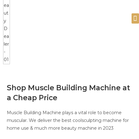
Devices and Products
Shop Muscle Building Machine at
a Cheap Price
Muscle Building Machine plays a vital role to become
muscular. We deliver the best coolsculpting machine for
home use & much more beauty machine in 2023