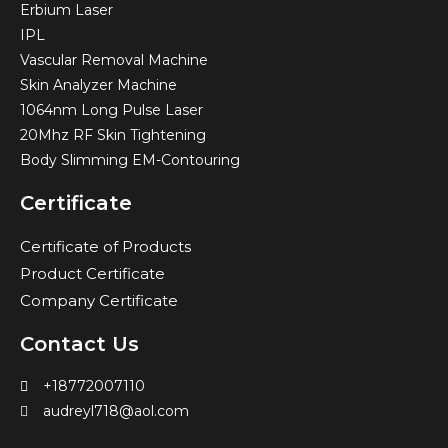
Erbium Laser
IPL
Vascular Removal Machine
Skin Analyzer Machine
1064nm Long Pulse Laser
20Mhz RF Skin Tightening
Body Slimming EM-Contouring
Certificate
Certificate of Products
Product Certificate
Company Certificate
Contact Us
+18772007110
audreyl718@aol.com