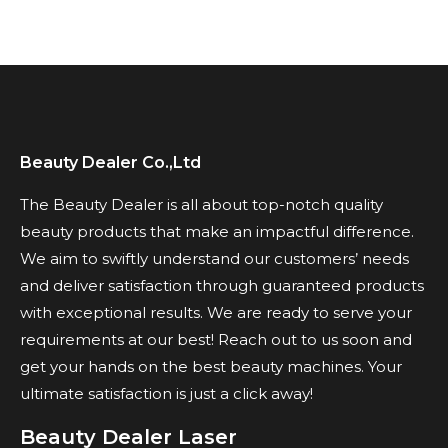
Beauty Dealer Co.,Ltd
The Beauty Dealer is all about top-notch quality
beauty products that make an impactful difference.
We aim to swiftly understand our customers’ needs
and deliver satisfaction through guaranteed products
with exceptional results. We are ready to serve your
requirements at our best! Reach out to us soon and
get your hands on the best beauty machines. Your
ultimate satisfaction is just a click away!
Beauty Dealer Laser