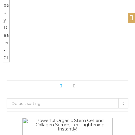
Devices and Products
Default sorting