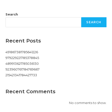
Search
SEARCH
Recent Posts
491867381785641226
979229221785378845
489913621785036130
923960761784769667
215421341784427733
Recent Comments
No comments to show.