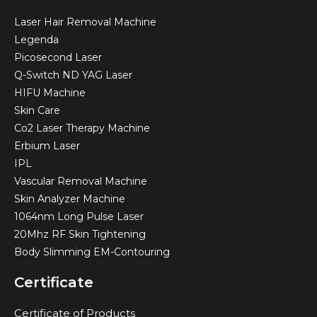
Laser Hair Removal Machine
Legenda
Picosecond Laser
Q-Switch ND YAG Laser
HIFU Machine
Skin Care
Co2 Laser Therapy Machine
Erbium Laser
IPL
Vascular Removal Machine
Skin Analyzer Machine
1064nm Long Pulse Laser
20Mhz RF Skin Tightening
Body Slimming EM-Contouring
Certificate
Certificate of Products