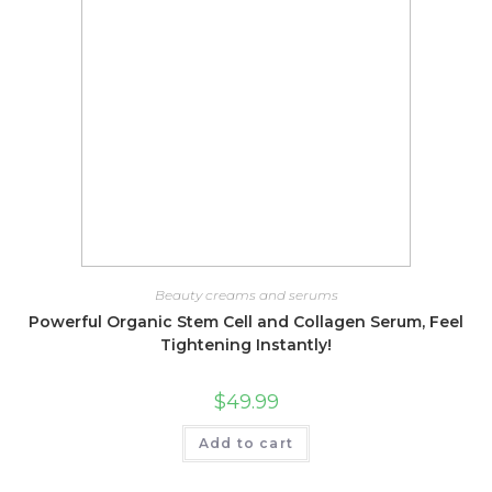
Beauty creams and serums
Powerful Organic Stem Cell and Collagen Serum, Feel
Tightening Instantly!
$
49.99
Add to cart