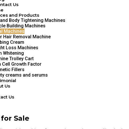
ntact Us
me
ces and Products
 and Body Tightening Machines
le Building Machines
al Machines
r Hair Removal Machine
bing Cream
ht Loss Machines
h Whitening
ine Trolley Cart
 Cell Growth Factor
etic Fillers
ty creams and serums
imonial
t Us
g
act Us
for Sale