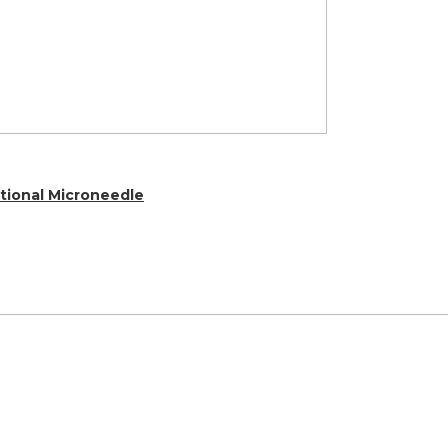
ctional Microneedle