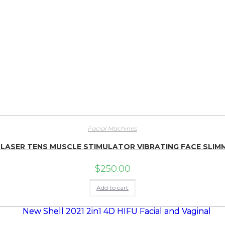
Facial Machines
 LASER TENS MUSCLE STIMULATOR VIBRATING FACE SLIMM
$
250.00
Add to cart