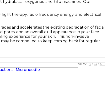
st hydrafacial, oxygeneo and hifu machines. Our
r light therapy, radio frequency energy, and electrical
ages and accelerates the existing degradation of facial
zed pores, and an overall dull appearance in your face.
ing experience for your skin. This non-invasive
you may be compelled to keep coming back for regular
VIEW:
12
24
ALL