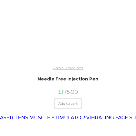
Facial Machines
Needle Free Injection Pen
$
175.00
Add to cart