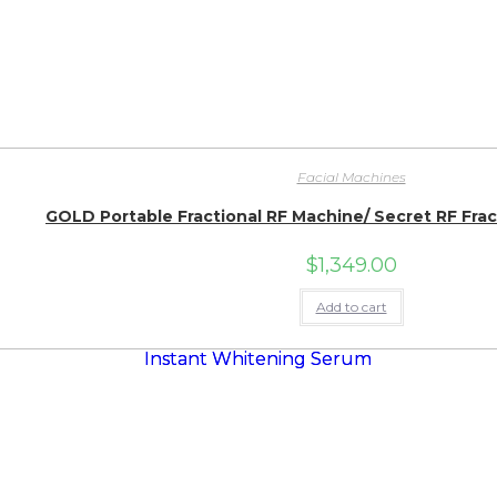
Facial Machines
GOLD Portable Fractional RF Machine/ Secret RF Fra
$
1,349.00
Add to cart