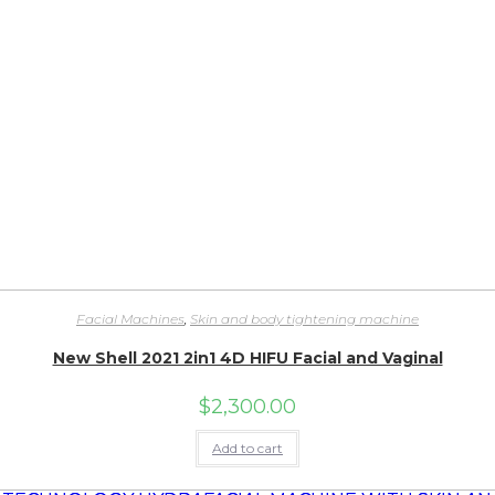
Facial Machines
,
Skin and body tightening machine
New Shell 2021 2in1 4D HIFU Facial and Vaginal
$
2,300.00
Add to cart