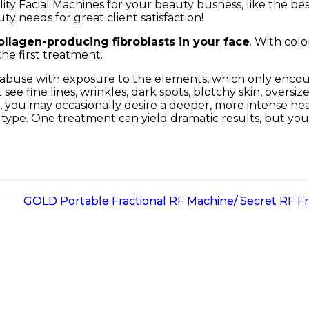
ty Facial Machines for your beauty busness, like the be
ty needs for great client satisfaction!
ollagen-producing fibroblasts in your face
. With colo
he first treatment.
f abuse with exposure to the elements, which only encour
see fine lines, wrinkles, dark spots, blotchy skin, oversi
you may occasionally desire a deeper, more intense heal
in type. One treatment can yield dramatic results, but 