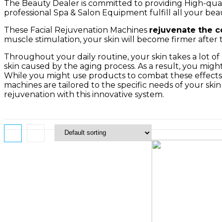
The Beauty Dealer is committed to providing High-quali
professional Spa & Salon Equipment fulfill all your beau
These Facial Rejuvenation Machines
rejuvenate the c
muscle stimulation, your skin will become firmer after t
Throughout your daily routine, your skin takes a lot o
skin caused by the aging process. As a result, you might 
While you might use products to combat these effects, 
machines are tailored to the specific needs of your sk
rejuvenation with this innovative system.