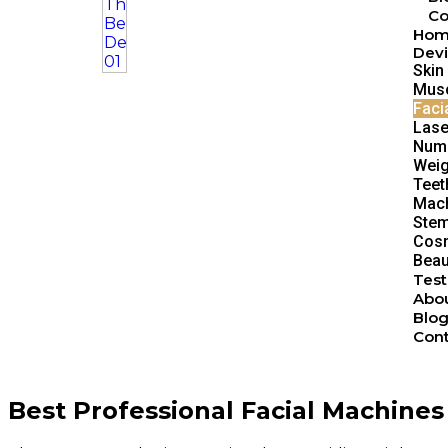
Co
Ho
Devi
Skin
Musc
Faci
Lase
Num
Weig
Teet
Mach
Stem
Cosm
Beau
Test
Abou
Blo
Cont
Best Professional Facial Machines 