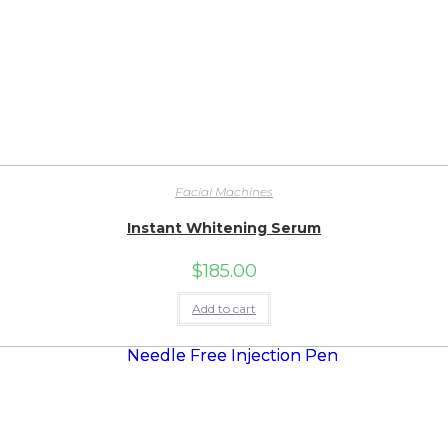
Facial Machines
Instant Whitening Serum
$
185.00
Add to cart