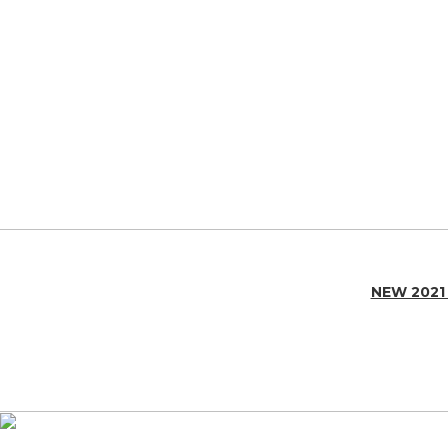
NEW 2021