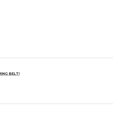
ING BELT!