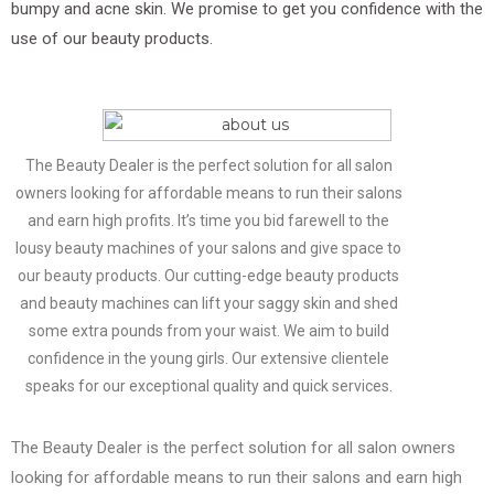
bumpy and acne skin. We promise to get you confidence with the
use of our beauty products.
The Beauty Dealer is the perfect solution for all salon
owners looking for affordable means to run their salons
and earn high profits. It’s time you bid farewell to the
lousy beauty machines of your salons and give space to
our beauty products. Our cutting-edge beauty products
and beauty machines can lift your saggy skin and shed
some extra pounds from your waist. We aim to build
confidence in the young girls. Our extensive clientele
speaks for our exceptional quality and quick services.
The Beauty Dealer is the perfect solution for all salon owners
looking for affordable means to run their salons and earn high