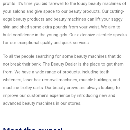
profits. It’s time you bid farewell to the lousy beauty machines of
your salons and give space to our beauty products. Our cutting-
edge beauty products and beauty machines can lift your saggy
skin and shed some extra pounds from your waist. We aim to
build confidence in the young girls. Our extensive clientele speaks
for our exceptional quality and quick services.
To all the people searching for some beauty machines that do
not break their bank, The Beauty Dealer is the place to get them
from. We have a wide range of products, including teeth
whiteners, laser hair removal machines, muscle buildings, and
machine trolley carts. Our beauty crews are always looking to
improve our customer’s experience by introducing new and
advanced beauty machines in our stores.