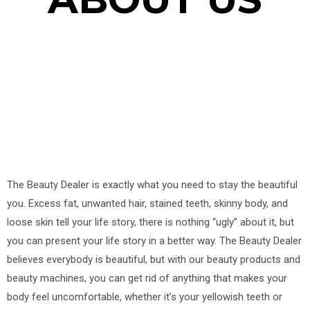
The Beauty Dealer is exactly what you need to stay the beautiful
you. Excess fat, unwanted hair, stained teeth, skinny body, and
loose skin tell your life story, there is nothing “ugly” about it, but
you can present your life story in a better way. The Beauty Dealer
believes everybody is beautiful, but with our beauty products and
beauty machines, you can get rid of anything that makes your
body feel uncomfortable, whether it’s your yellowish teeth or