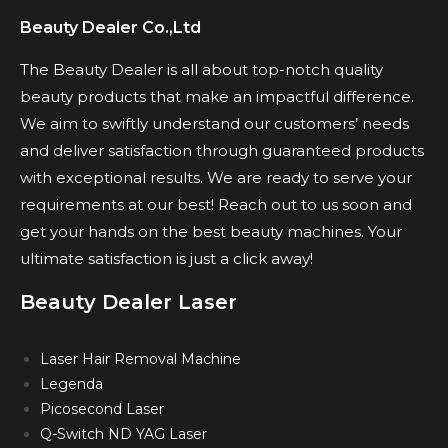
Beauty Dealer Co.,Ltd
The Beauty Dealer is all about top-notch quality
beauty products that make an impactful difference.
We aim to swiftly understand our customers’ needs
and deliver satisfaction through guaranteed products
with exceptional results. We are ready to serve your
requirements at our best! Reach out to us soon and
get your hands on the best beauty machines. Your
ultimate satisfaction is just a click away!
Beauty Dealer Laser
Laser Hair Removal Machine
Legenda
Picosecond Laser
Q-Switch ND YAG Laser