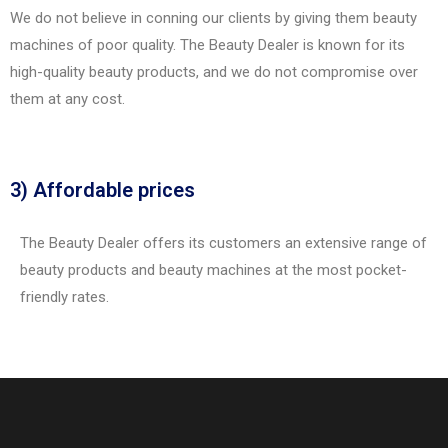
We do not believe in conning our clients by giving them beauty
machines of poor quality. The Beauty Dealer is known for its
high-quality beauty products, and we do not compromise over
them at any cost.
3) Affordable prices
The Beauty Dealer offers its customers an extensive range of
beauty products and beauty machines at the most pocket-
friendly rates.