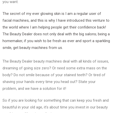
you want.
The secret of my ever glowing skin is I am a regular user of
facial machines, and this is why I have introduced this venture to
the world where I am helping people get their confidence back!
The Beauty Dealer does not only deal with the big salons; being a
homemaker, if you wish to be fresh as ever and sport a sparkling
smile, get beauty machines from us.
The Beauty Dealer beauty machines deal with all kinds of issues,
dreaming of going size zero? Or need some extra mass on the
body? Do not smile because of your stained teeth? Or tired of
shaving your hands every time you head out? State your
problem, and we have a solution for it!
So if you are looking for something that can keep you fresh and
beautiful in your old age, it’s about time you invest in our beauty