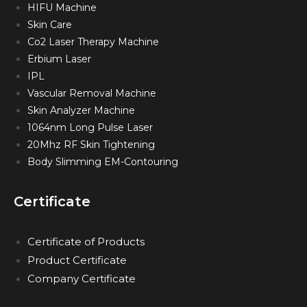
HIFU Machine
Skin Care
Co2 Laser Therapy Machine
Erbium Laser
IPL
Vascular Removal Machine
Skin Analyzer Machine
1064nm Long Pulse Laser
20Mhz RF Skin Tightening
Body Slimming EM-Contouring
Certificate
Certificate of Products
Product Certificate
Company Certificate