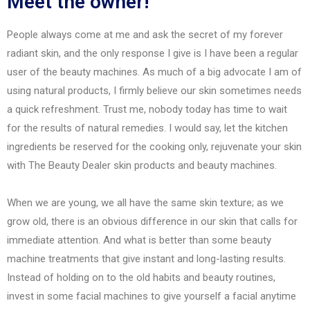
Meet the owner!
People always come at me and ask the secret of my forever
radiant skin, and the only response I give is I have been a regular
user of the beauty machines. As much of a big advocate I am of
using natural products, I firmly believe our skin sometimes needs
a quick refreshment. Trust me, nobody today has time to wait
for the results of natural remedies. I would say, let the kitchen
ingredients be reserved for the cooking only, rejuvenate your skin
with The Beauty Dealer skin products and beauty machines.
When we are young, we all have the same skin texture; as we
grow old, there is an obvious difference in our skin that calls for
immediate attention. And what is better than some beauty
machine treatments that give instant and long-lasting results.
Instead of holding on to the old habits and beauty routines,
invest in some facial machines to give yourself a facial anytime