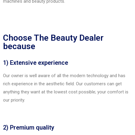
machines and beauty products.
Choose The Beauty Dealer
because
1) Extensive experience
Our owner is well aware of all the modern technology and has
rich experience in the aesthetic field. Our customers can get
anything they want at the lowest cost possible; your comfort is
our priority.
2) Premium quality